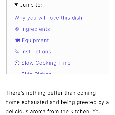
Jump to:
Why you will love this dish
🥘 Ingredients
🍽 Equipment
🔪 Instructions
⏲️ Slow Cooking Time
🥗 Side Dishes
Substitutions
There's nothing better than coming
📖 Variations
home exhausted and being greeted by a
Storage
delicious aroma from the kitchen. You