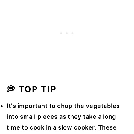
💭 TOP TIP
It's important to chop the vegetables
into small pieces as they take a long
time to cook in a slow cooker. These