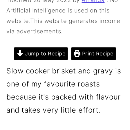
modified
20 May 2022
by
Amanda
. No
n
m
Artificial Intelligence is used on this
c
a
website.This website generates income
o
r
via advertisements.
n
y
t
s
Jump to Recipe
Print Recipe
e
i
n
d
Slow cooker brisket and gravy is
t
e
one of my favourite roasts
b
because it's packed with flavour
a
r
and takes very little effort.