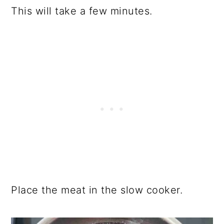
This will take a few minutes.
Place the meat in the slow cooker.