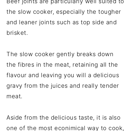
Beef joints are particularly well suited to
the slow cooker, especially the tougher
and leaner joints such as top side and
brisket.
The slow cooker gently breaks down
the fibres in the meat, retaining all the
flavour and leaving you will a delicious
gravy from the juices and really tender
meat.
Aside from the delicious taste, it is also
one of the most econimical way to cook,