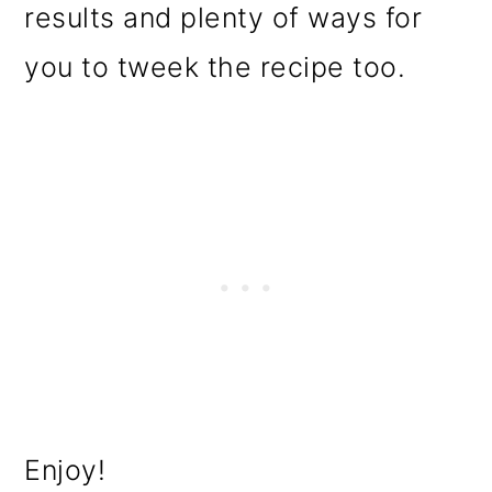
results and plenty of ways for
you to tweek the recipe too.
Enjoy!