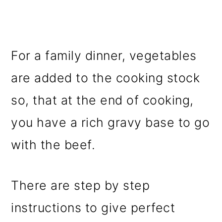
For a family dinner, vegetables
are added to the cooking stock
so, that at the end of cooking,
you have a rich gravy base to go
with the beef.
There are step by step
instructions to give perfect