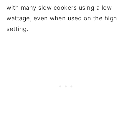
with many slow cookers using a low
wattage, even when used on the high
setting.