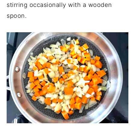
stirring occasionally with a wooden
spoon.