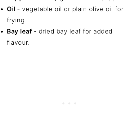
Oil
- vegetable oil or plain olive oil for
frying.
Bay leaf
- dried bay leaf for added
flavour.