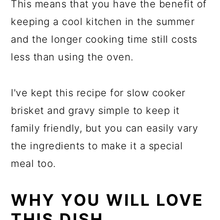
This means that you have the benefit of
keeping a cool kitchen in the summer
and the longer cooking time still costs
less than using the oven.
I've kept this recipe for slow cooker
brisket and gravy simple to keep it
family friendly, but you can easily vary
the ingredients to make it a special
meal too.
WHY YOU WILL LOVE
THIS DISH