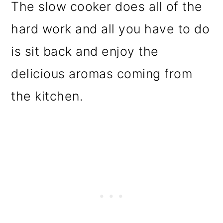
The slow cooker does all of the
hard work and all you have to do
is sit back and enjoy the
delicious aromas coming from
the kitchen.