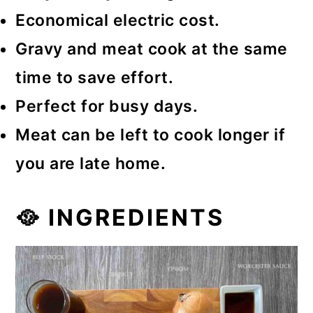
Economical electric cost.
Gravy and meat cook at the same
time to save effort.
Perfect for busy days.
Meat can be left to cook longer if
you are late home.
🥘 INGREDIENTS