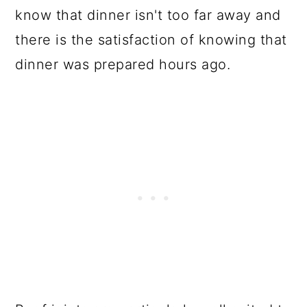
FAQs
know that dinner isn't too far away and
there is the satisfaction of knowing that
📋 Recipe
dinner was prepared hours ago.
💬 Comments