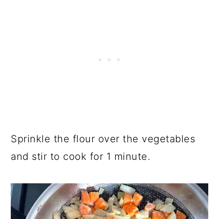
Sprinkle the flour over the vegetables
and stir to cook for 1 minute.