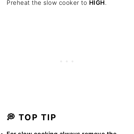
Preheat the slow cooker to
HIGH
.
💭 TOP TIP