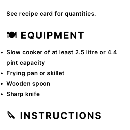
See recipe card for quantities.
🍽 EQUIPMENT
Slow cooker of at least 2.5 litre or 4.4
pint capacity
Frying pan or skillet
Wooden spoon
Sharp knife
🔪 INSTRUCTIONS