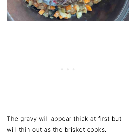
The gravy will appear thick at first but
will thin out as the brisket cooks.