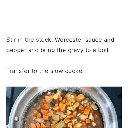
Stir in the stock, Worcester sauce and
pepper and bring the gravy to a boil.
Transfer to the slow cooker.