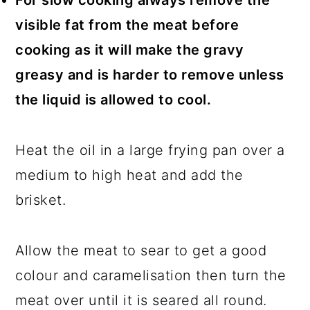
For slow cooking always remove the
visible fat from the meat before
cooking as it will make the gravy
greasy and is harder to remove unless
the liquid is allowed to cool.
Heat the oil in a large frying pan over a
medium to high heat and add the
brisket.
Allow the meat to sear to get a good
colour and caramelisation then turn the
meat over until it is seared all round.