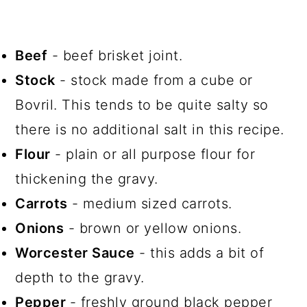
Beef
- beef brisket joint.
Stock
- stock made from a cube or
Bovril. This tends to be quite salty so
there is no additional salt in this recipe.
Flour
- plain or all purpose flour for
thickening the gravy.
Carrots
- medium sized carrots.
Onions
- brown or yellow onions.
Worcester Sauce
- this adds a bit of
depth to the gravy.
Pepper
- freshly ground black pepper