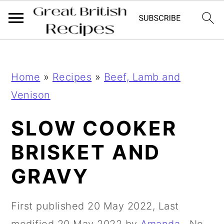
;
;
S
S
Home
»
Recipes
»
Beef, Lamb and
k
k
Venison
i
i
p
p
SLOW COOKER
t
t
BRISKET AND
o
o
GRAVY
m
p
a
r
First published
20 May 2022
, Last
i
i