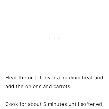
Heat the oil left over a medium heat and
add the onions and carrots.
Cook for about 5 minutes until softened,