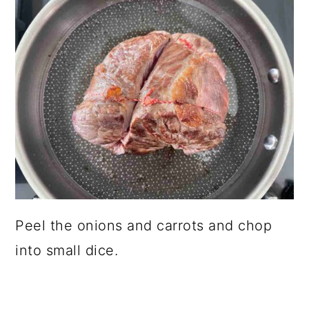
Peel the onions and carrots and chop
into small dice.