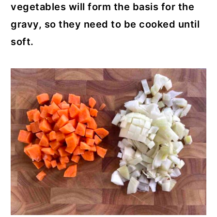
vegetables will form the basis for the
gravy, so they need to be cooked until
soft.