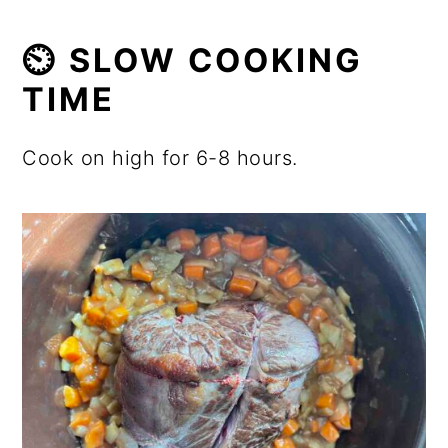
⏲️ SLOW COOKING
TIME
Cook on high for 6-8 hours.