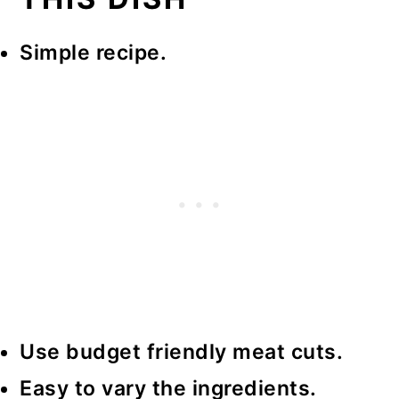
Simple recipe.
Use budget friendly meat cuts.
Easy to vary the ingredients.