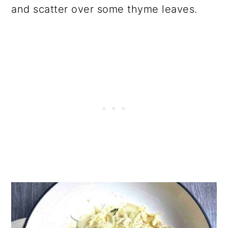
and scatter over some thyme leaves.