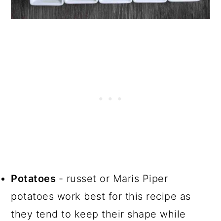
Potatoes
- russet or Maris Piper
potatoes work best for this recipe as
they tend to keep their shape while