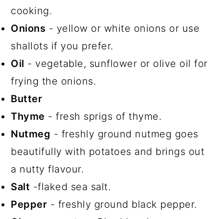
cooking.
Onions
- yellow or white onions or use
shallots if you prefer.
Oil
- vegetable, sunflower or olive oil for
frying the onions.
Butter
Thyme
- fresh sprigs of thyme.
Nutmeg
- freshly ground nutmeg goes
beautifully with potatoes and brings out
a nutty flavour.
Salt
-flaked sea salt.
Pepper
- freshly ground black pepper.