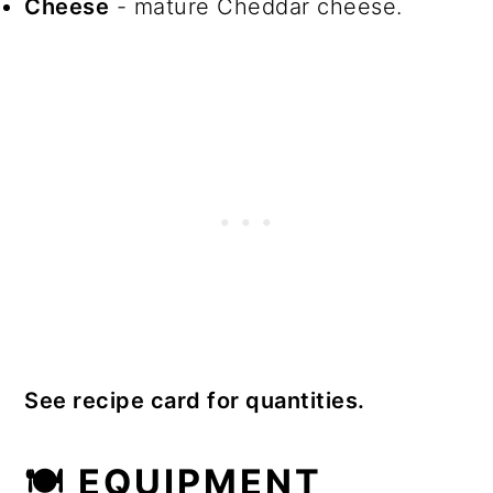
Cheese
- mature Cheddar cheese.
See recipe card for quantities.
🍽 EQUIPMENT