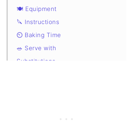
🍽 Equipment
🔪 Instructions
⏲️ Baking Time
🥗 Serve with
Substitutions
📖 Variations
Storage
FAQs
📋 Recipe
💬 Comments