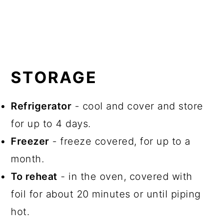
STORAGE
Refrigerator
- cool and cover and store
for up to 4 days.
Freezer
- freeze covered, for up to a
month.
To reheat
- in the oven, covered with
foil for about 20 minutes or until piping
hot.