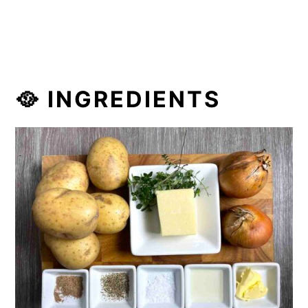
🥘 INGREDIENTS