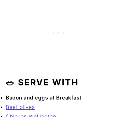
🥗 SERVE WITH
Bacon and eggs at Breakfast
Beef olives
Chicken Wellington