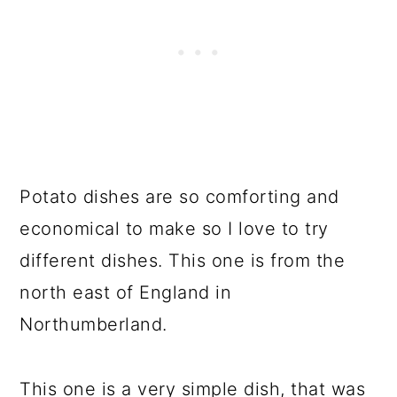
Potato dishes are so comforting and
economical to make so I love to try
different dishes. This one is from the
north east of England in
Northumberland.
This one is a very simple dish, that was