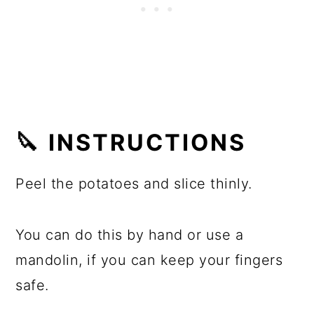
🔪 INSTRUCTIONS
Peel the potatoes and slice thinly.
You can do this by hand or use a
mandolin, if you can keep your fingers
safe.