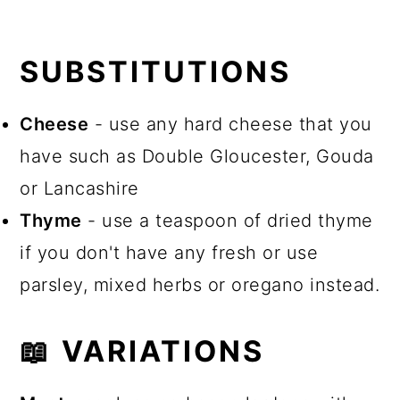
SUBSTITUTIONS
Cheese
- use any hard cheese that you
have such as Double Gloucester, Gouda
or Lancashire
Thyme
- use a teaspoon of dried thyme
if you don't have any fresh or use
parsley, mixed herbs or oregano instead.
📖 VARIATIONS