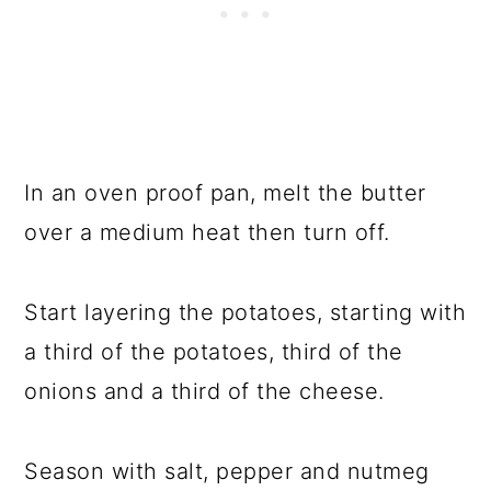
In an oven proof pan, melt the butter
over a medium heat then turn off.
Start layering the potatoes, starting with
a third of the potatoes, third of the
onions and a third of the cheese.
Season with salt, pepper and nutmeg