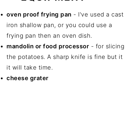
oven proof frying pan
- I've used a cast
iron shallow pan, or you could use a
frying pan then an oven dish.
mandolin or food processor
- for slicing
the potatoes. A sharp knife is fine but it
it will take time.
cheese grater