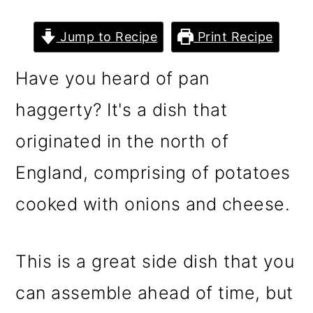
n
m
c
a
Jump to Recipe
Print Recipe
o
r
Have you heard of pan
n
y
t
s
haggerty? It's a dish that
e
i
originated in the north of
n
d
England, comprising of potatoes
t
e
cooked with onions and cheese.
b
a
r
This is a great side dish that you
can assemble ahead of time, but