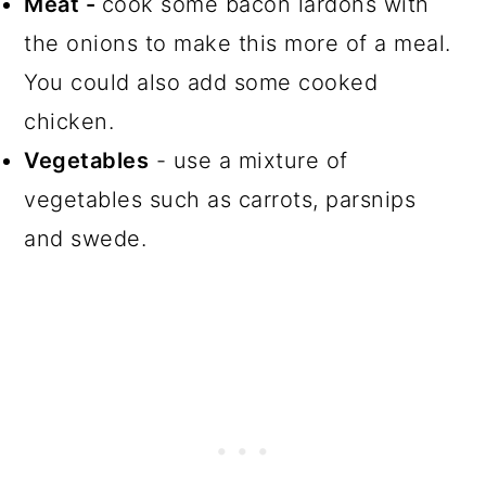
Meat -
cook some bacon lardons with
the onions to make this more of a meal.
You could also add some cooked
chicken.
Vegetables
- use a mixture of
vegetables such as carrots, parsnips
and swede.