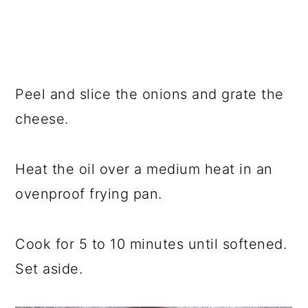
Peel and slice the onions and grate the
cheese.
Heat the oil over a medium heat in an
ovenproof frying pan.
Cook for 5 to 10 minutes until softened.
Set aside.