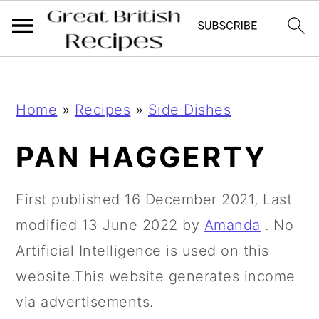
;
;
S
S
Home
»
Recipes
»
Side Dishes
k
k
i
i
PAN HAGGERTY
p
p
t
t
First published
16 December 2021
, Last
o
o
modified
13 June 2022
by
Amanda
. No
m
p
Artificial Intelligence is used on this
a
r
website.This website generates income
i
i
via advertisements.