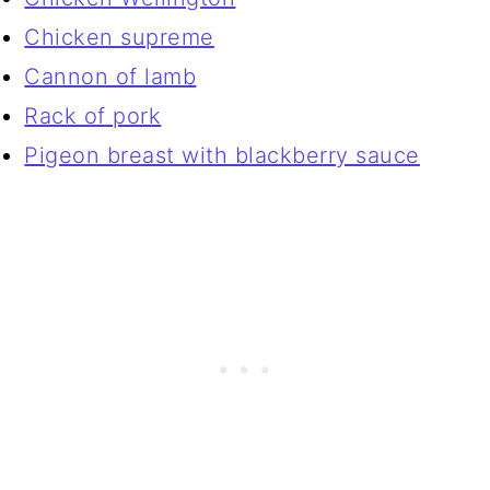
Chicken supreme
Cannon of lamb
Rack of pork
Pigeon breast with blackberry sauce