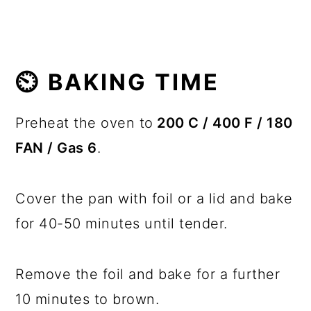
⏲️ BAKING TIME
Preheat the oven to
200 C / 400 F / 180
FAN / Gas 6
.
Cover the pan with foil or a lid and bake
for 40-50 minutes until tender.
Remove the foil and bake for a further
10 minutes to brown.