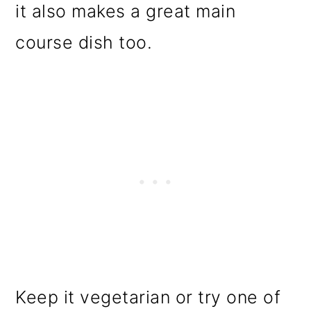
it also makes a great main
course dish too.
Keep it vegetarian or try one of