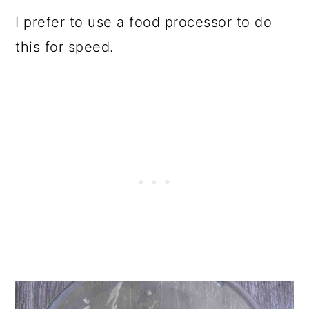
I prefer to use a food processor to do
this for speed.