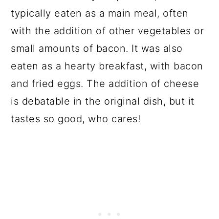
typically eaten as a main meal, often
with the addition of other vegetables or
small amounts of bacon. It was also
eaten as a hearty breakfast, with bacon
and fried eggs. The addition of cheese
is debatable in the original dish, but it
tastes so good, who cares!