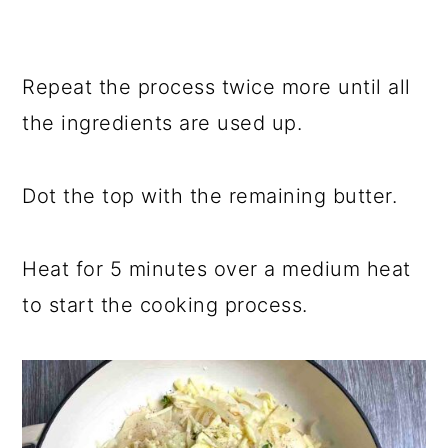
Repeat the process twice more until all
the ingredients are used up.
Dot the top with the remaining butter.
Heat for 5 minutes over a medium heat
to start the cooking process.