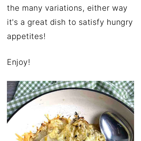
the many variations, either way
it's a great dish to satisfy hungry
appetites!
Enjoy!