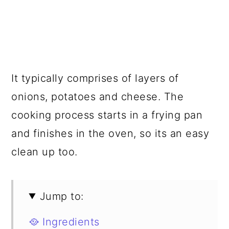
It typically comprises of layers of
onions, potatoes and cheese. The
cooking process starts in a frying pan
and finishes in the oven, so its an easy
clean up too.
Jump to:
🥘 Ingredients