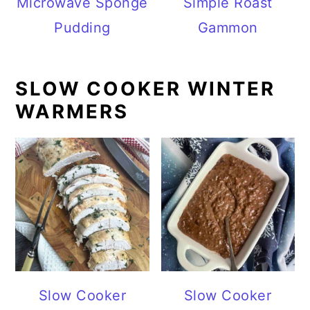
Microwave Sponge
Simple Roast
Pudding
Gammon
SLOW COOKER WINTER
WARMERS
Slow Cooker
Slow Cooker