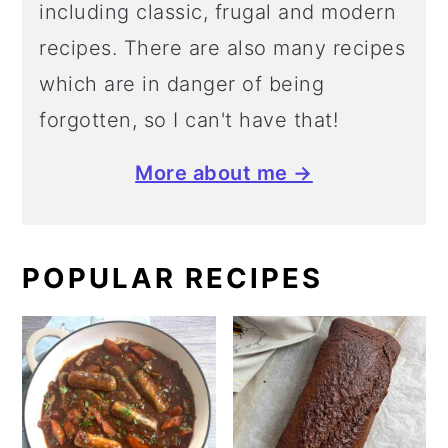
including classic, frugal and modern
recipes. There are also many recipes
which are in danger of being
forgotten, so I can't have that!
More about me →
POPULAR RECIPES