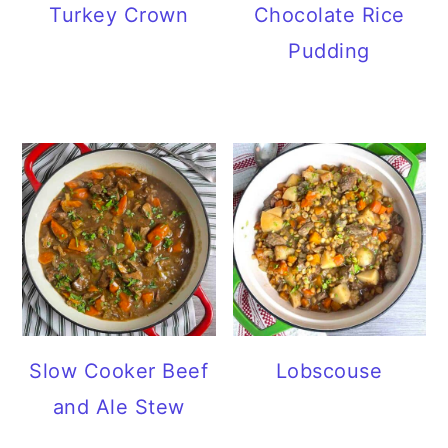
Turkey Crown
Chocolate Rice
Pudding
Slow Cooker Beef
Lobscouse
and Ale Stew