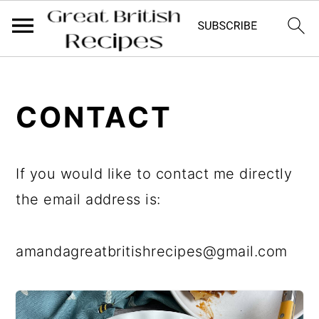
;
;
S
S
CONTACT
k
k
i
i
p
p
If you would like to contact me directly
t
t
the email address is:
o
o
m
p
amandagreatbritishrecipes@gmail.com
a
r
i
i