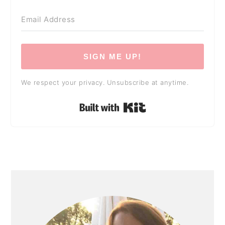
SIGN ME UP!
We respect your privacy. Unsubscribe at anytime.
Built with Kit
PRIMARY
SIDEBAR