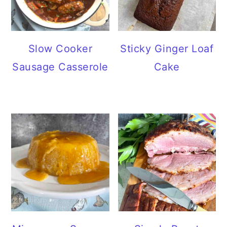
Slow Cooker
Sticky Ginger Loaf
Sausage Casserole
Cake