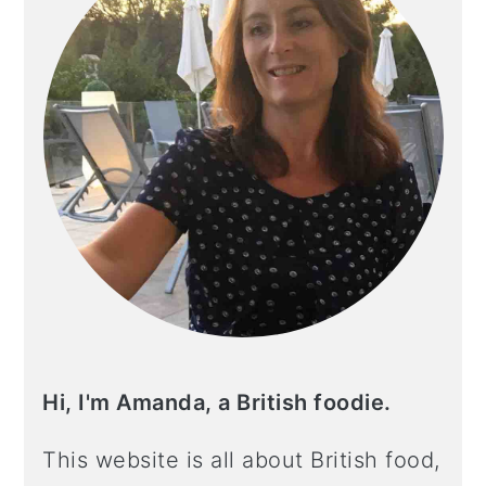
Hi, I'm Amanda, a British foodie.
This website is all about British food,