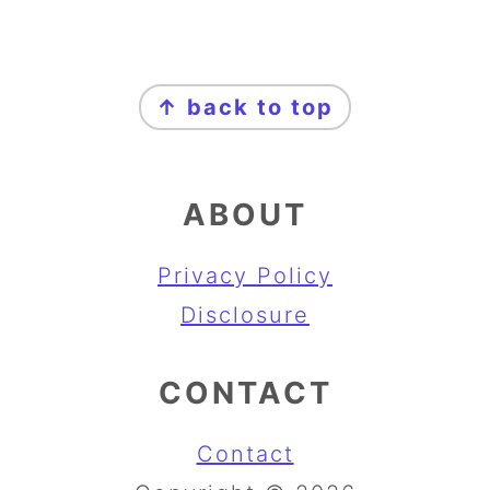
FOOTER
↑ back to top
ABOUT
Privacy Policy
Disclosure
CONTACT
Contact