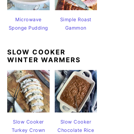
Microwave
Simple Roast
Sponge Pudding
Gammon
SLOW COOKER
WINTER WARMERS
Slow Cooker
Slow Cooker
Turkey Crown
Chocolate Rice