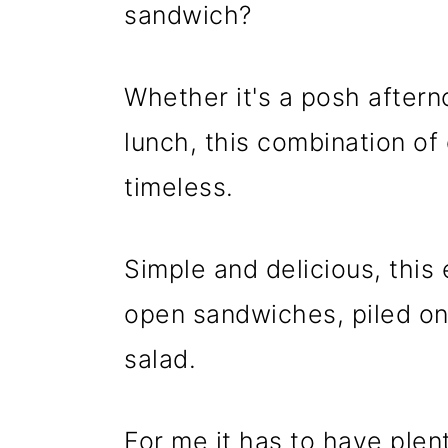
n
m
sandwich?
c
a
o
r
Whether it's a posh after
n
y
lunch, this combination o
t
s
timeless.
e
i
n
d
t
e
Simple and delicious, this
b
open sandwiches, piled ont
a
salad.
r
For me it has to have plen