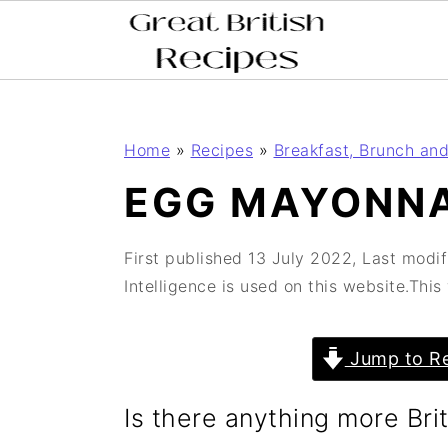
;
;
S
S
Home
»
Recipes
»
Breakfast, Brunch and
k
k
EGG MAYONNA
i
i
p
p
First published
13 July 2022
, Last modi
t
t
Intelligence is used on this website.Thi
o
o
m
p
Jump to Re
a
r
Is there anything more Br
i
i