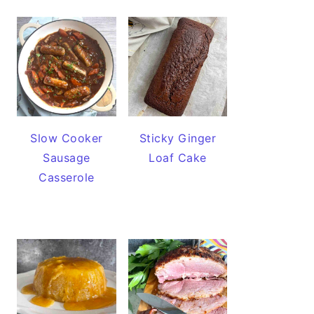
Slow Cooker
Sticky Ginger
Sausage
Loaf Cake
Casserole