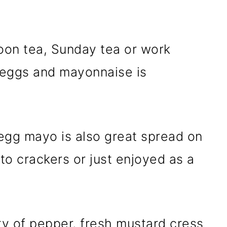
noon tea, Sunday tea or work
f eggs and mayonnaise is
 egg mayo is also great spread on
o crackers or just enjoyed as a
ty of pepper, fresh mustard cress