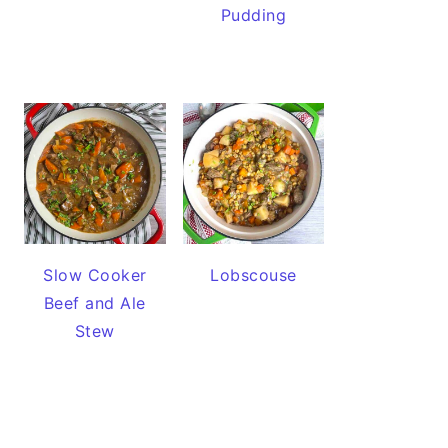
Pudding
Slow Cooker
Lobscouse
Beef and Ale
Stew