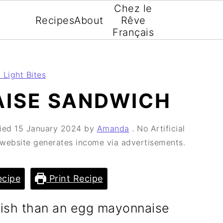
Chez le
Recipes
About
Rêve
Français
 Light Bites
ISE SANDWICH
fied
15 January 2024
by
Amanda
. No Artificial
s website generates income via advertisements.
cipe
Print Recipe
itish than an egg mayonnaise