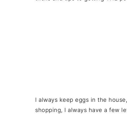
🍣 Storage
🍱 Prepare in Advance
📋 Recipe
💬 Comments
I always keep eggs in the house,
shopping, I always have a few l