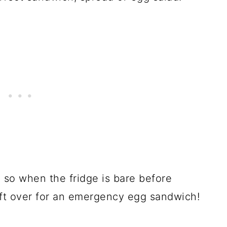
 so when the fridge is bare before
eft over for an emergency egg sandwich!