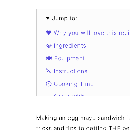
Jump to:
❤️ Why you will love this rec
🥘 Ingredients
🍽 Equipment
🔪 Instructions
⏲️ Cooking Time
🥗 Serve with
🥙 Substitutions
Making an egg mayo sandwich is a
📖 Variations
tricks and tips to getting THE p