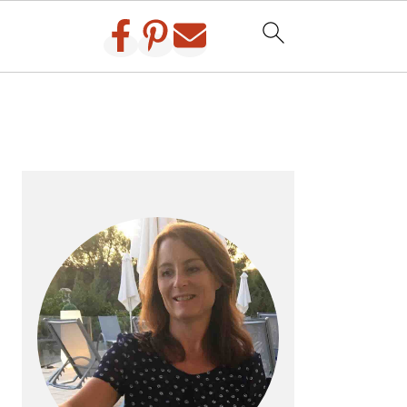
PRIMARY
SIDEBAR