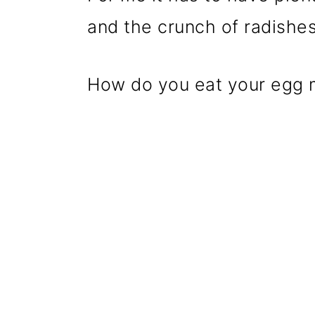
and the crunch of radishes
How do you eat your egg