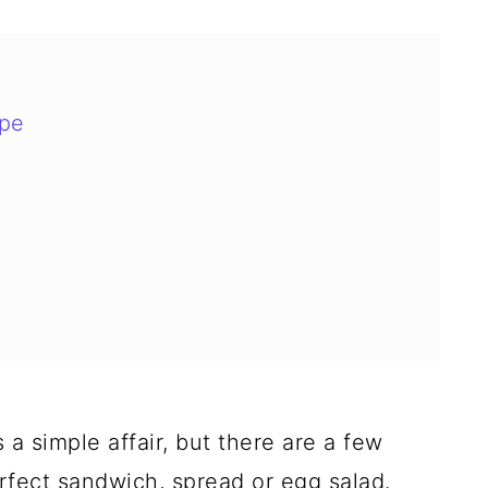
ipe
 simple affair, but there are a few
erfect sandwich, spread or egg salad.