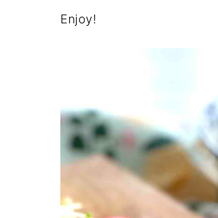
Enjoy!