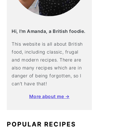
Hi, I'm Amanda, a British foodie.
This website is all about British
food, including classic, frugal
and modern recipes. There are
also many recipes which are in
danger of being forgotten, so I
can't have that!
More about me →
POPULAR RECIPES