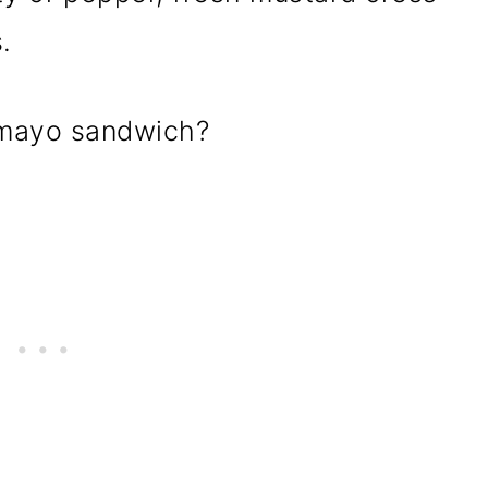
.
 mayo sandwich?